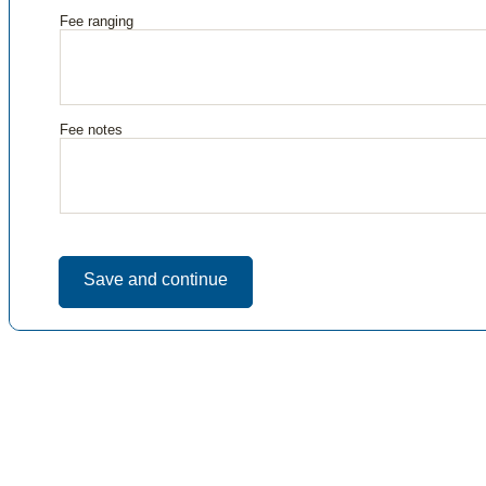
Fee ranging
Fee notes