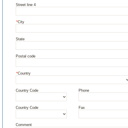
Street line 4
City
State
Postal code
Country
Country Code
Phone
Country Code
Fax
Comment