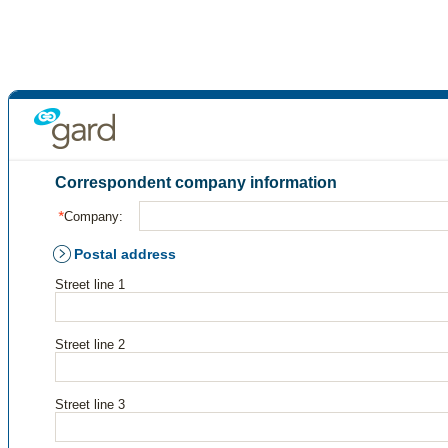
Correspondent company information
Company:
Postal address
Street line 1
Street line 2
Street line 3