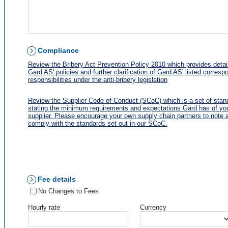
Compliance
Review the Bribery Act Prevention Policy 2010 which provides detai
Gard AS' policies and further clarification of Gard AS' listed corresp
responsibilities under the anti-bribery legislation
Review the Supplier Code of Conduct (SCoC) which is a set of stan
stating the minimum requirements and expectations Gard has of yo
supplier. Please encourage your own supply chain partners to note 
comply with the standards set out in our SCoC.
Fee details
No Changes to Fees
Hourly rate
Currency